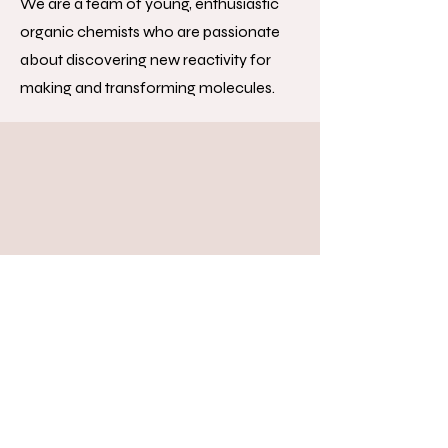
We are a team of young, enthusiastic
organic chemists who are passionate
about discovering new reactivity for
making and transforming molecules.