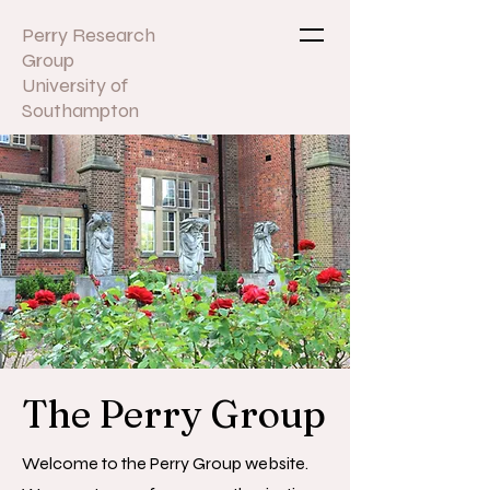
Perry Research
Group
University of
Southampton
The Perry Group
Welcome to the Perry Group website.