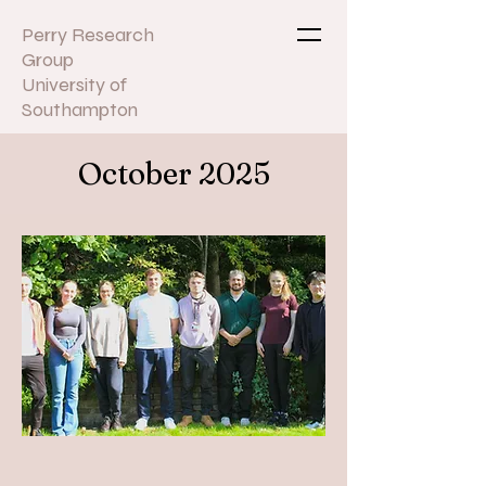
Perry Research
Group
University of
Southampton
October 2025