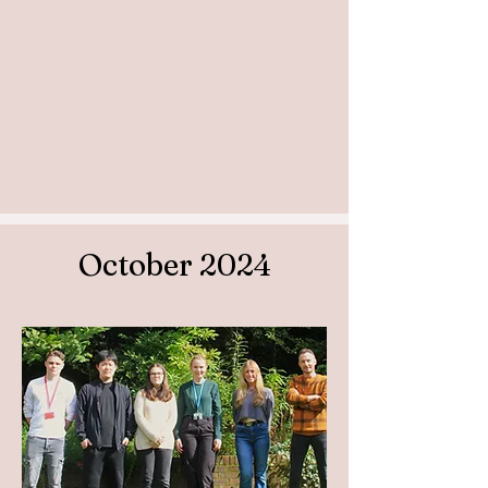
October 2024