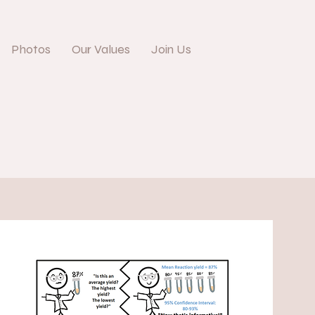
Photos
Our Values
Join Us