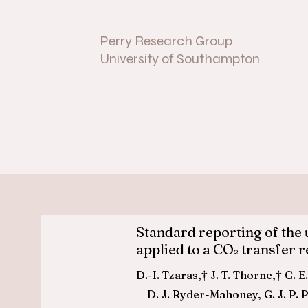
Perry Research Group
University of Southampton
Standard reporting of the 
applied to a CO
transfer r
2
D.-I. Tzaras,† J. T. Thorn
D. J. Ryder-Mahoney, G. J. P. P