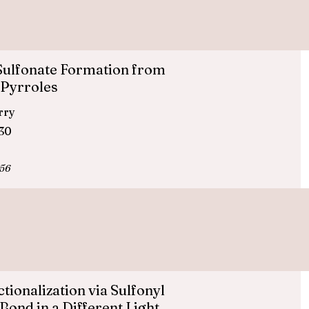
Sulfonate Formation from
 Pyrroles
erry
830
956
ionalization via Sulfonyl
Bond in a Different Light