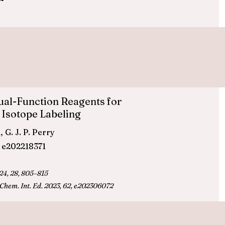
Dual-Function Reagents for
 Isotope Labeling
 G. J. P. Perry
, e202218371
24, 28, 805–815
 Chem. Int. Ed.
2023, 62, e202306072