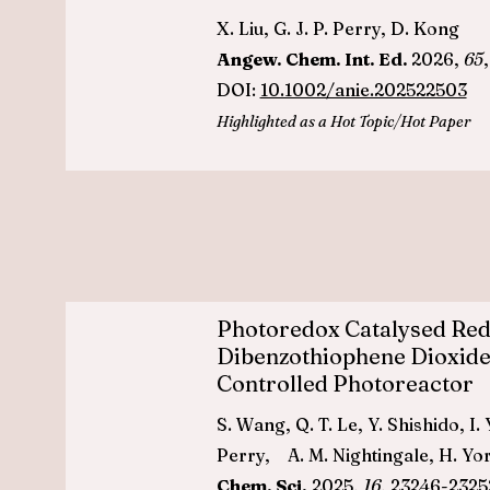
X. Liu, G. J. P. Perry, D. Kong
Angew. Chem. Int. Ed.
2026,
65
DOI:
10.1002/anie.202522503
Highlighted as a Hot Topic/Hot Paper
Photoredox Catalysed Red
Dibenzothiophene Dioxide
Controlled Photoreactor
S. Wang, Q. T. Le, Y. Shishido, I.
Perry, A. M. Nightingale, H. Yo
Chem. Sci.
2025,
16
, 23246-2325