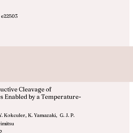
, e22503
uctive Cleavage of
s Enabled by a Temperature-
 Y. Kokculer, K. Yamazaki, G. J. P.
rimitsu
2