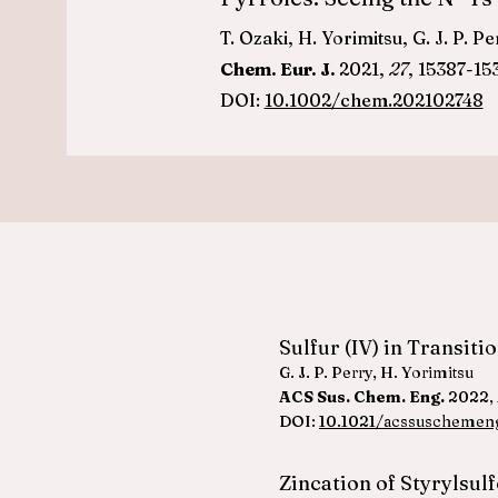
T. Ozaki, H. Yorimitsu, G. J. P. P
Chem. Eur. J.
2021,
27
, 15387-15
DOI:
10.1002/chem.202102748
Sulfur (IV) in Transit
G. J. P. Perry, H. Yorimitsu
ACS Sus. Chem. Eng.
2022,
DOI:
10.1021/acssuschemen
Zincation of Styrylsul