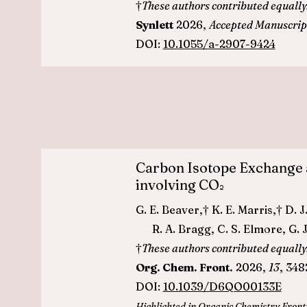
†
These authors contributed equally
Synlett
2026,
Accepted Manuscrip
DOI:
10.1055/a-2907-9424
Carbon Isotope Exchange 
involving CO
2
G. E. Beaver,† K. E. Marris,† 
R. A. Bragg, C. S. Elmore, G. J
†
These authors contributed equally
Org. Chem. Front.
2026,
13
, 348
DOI:
10.1039/D6QO00133E
Highlighted in Organic Chemistry Front