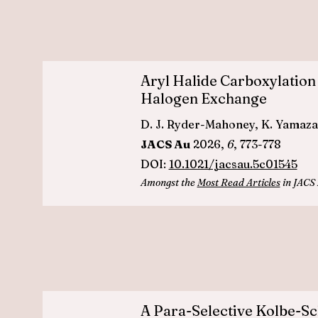
Aryl Halide Carboxylation
Halogen Exchange
D. J. Ryder-Mahoney, K. Yamazaki
JACS Au
2026,
6
, 773-778
DOI:
10.1021/jacsau.5c01545
Amongst the
Most Read Articles
in JACS 
A Para-Selective Kolbe-Sc