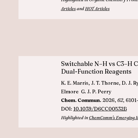
Articles
and
HOT Articles
Switchable N–H vs C3–H Ca
Dual-Function Reagents
K. E. Marris, J. T. Thorne, D. J.
Elmore G. J. P. Perry
Chem. Commun.
2026,
62
, 6101
DOI:
10.1039/D6CC00532B
Highlighted in
ChemComm's Emerging Inv