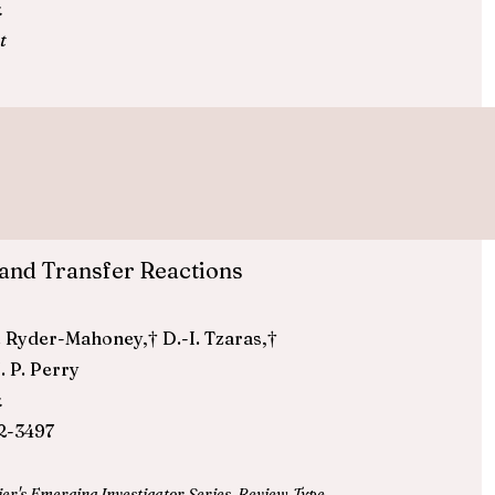
.
t
and Transfer Reactions
D. J. Ryder-Mahoney,† D.-I. Tzaras,†
. P. Perry
.
2-3497
ier's
Emerging Investigator Series
,
Review-Type