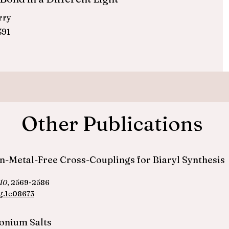
erry
391
Other Publications
ion-Metal-Free Cross-Couplings for Biaryl Synthesis
10
, 2569-2586
g.1c08673
fonium Salts