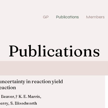
GP
Publications
Members
Publications
uncertainty in reaction yield
eaction
e,† G. E. Beaver,† K. E. Marris,
erry, S. Bloodworth