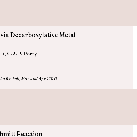
 via Decarboxylative Metal-
, G. J. P. Perry
Au for Feb, Mar and Apr 2026
hmitt Reaction