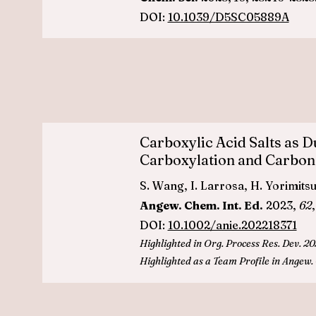
DOI:
10.1039/D5SC05889A
Carboxylic Acid Salts as 
Carboxylation and Carbon
S. Wang, I. Larrosa, H. Yorimitsu,
Angew. Chem. Int. Ed.
2023,
62
DOI:
10.1002/anie.202218371
Highlighted in
Org. Process Res. Dev. 20
Highlighted as a Team Profile in
Ange
w.