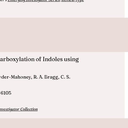
rboxylation of Indoles using
 Ryder-Mahoney, R. A. Bragg, C. S.
-6105
estigator Collection