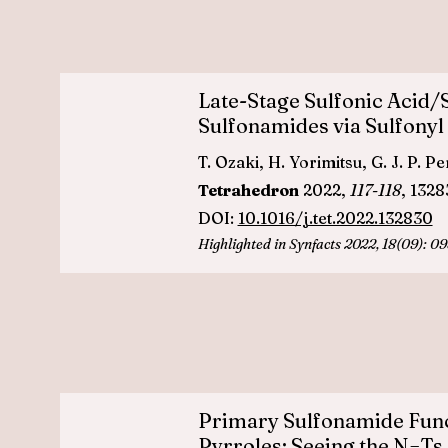
Late-Stage Sulfonic Acid/
Sulfonamides via Sulfonyl
T. Ozaki, H. Yorimitsu, G. J. P. P
Tetrahedron
2022,
117-118
, 132
DOI:
10.1016/j.tet.2022.132830
Highlighted in
Synfacts 2022, 18(09): 0
Primary Sulfonamide Funct
Pyrroles: Seeing the N−Ts 